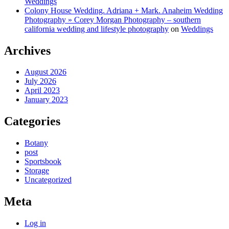
Weddings
Colony House Wedding. Adriana + Mark. Anaheim Wedding
Photography » Corey Morgan Photography – southern
california wedding and lifestyle photography
on
Weddings
Archives
August 2026
July 2026
April 2023
January 2023
Categories
Botany
post
Sportsbook
Storage
Uncategorized
Meta
Log in