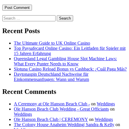
Search
for:
Recent Posts
The Ultimate Guide to UK Online Casino
Top Paysafecard Online Casino: Ein Leitfaden für Spieler mit
15 Jahren Erfahrung
Queensland Legal Gambling House Slot Machine Laws:
What Every Punter Needs to Know
Slotuna Casino Reload Bonus vs Cashback: ¿Cuál Paga Más?
Daytonaspin Deutschland Nachweise für
Einkommensanfragen: Wann und Warum
Recent Comments
A Ceremony at Ole Hanson Beach Club -
on
Weddings
Ole Hanson Beach Club Wedding - Great Officiants
on
Weddings
Ole Hanson Beach Club | CEREMONY
on
Weddings
The Colony House Anaheim Wedding| Sandra & Kelly
on