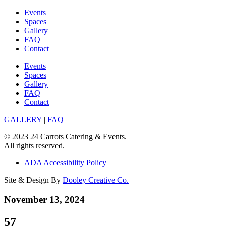
Skip
Events
to
Spaces
content
Gallery
FAQ
Contact
Events
Spaces
Gallery
FAQ
Contact
GALLERY
|
FAQ
© 2023 24 Carrots Catering & Events.
All rights reserved.
ADA Accessibility Policy
Site & Design By
Dooley Creative Co.
November 13, 2024
57