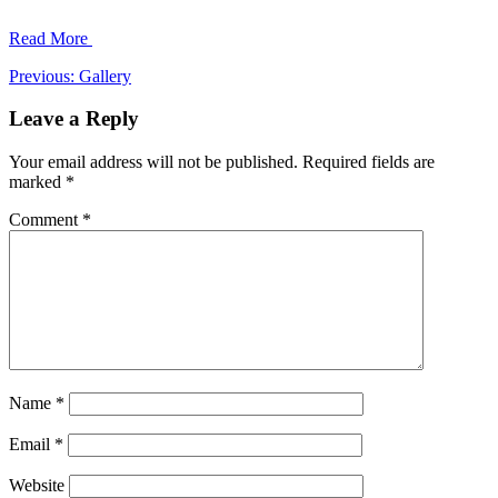
Read More
Post
Previous:
Gallery
navigation
Leave a Reply
Your email address will not be published.
Required fields are
marked
*
Comment
*
Name
*
Email
*
Website