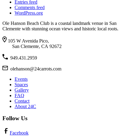
Entries feed
Comments feed
WordPress.org
Ole Hanson Beach Club is a coastal landmark venue in San
Clemente with stunning ocean views and historic local roots.
105 W Avenida Pico,
San Clemente, CA 92672
949.431.2959
olehanson@24carrots.com
Events
Spaces
Gallery
FAQ
Contact
About 24C
Follow Us
Facebook